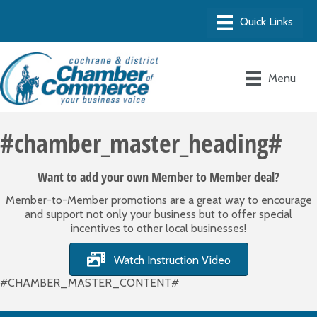
Menu
#chamber_master_heading#
Want to add your own Member to Member deal?
Member-to-Member promotions are a great way to encourage
and support not only your business but to offer special
incentives to other local businesses!
Watch Instruction Video
#CHAMBER_MASTER_CONTENT#