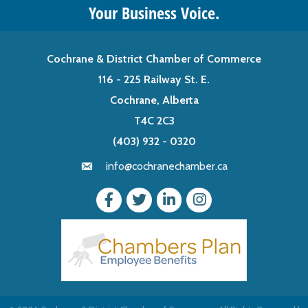
Your Business Voice.
Cochrane & District Chamber of Commerce
116 - 225 Railway St. E.
Cochrane, Alberta
T4C 2C3
(403) 932 - 0320
info@cochranechamber.ca