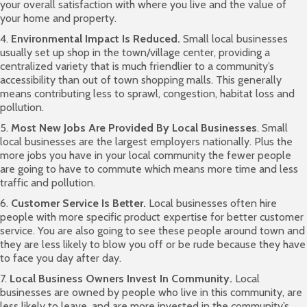
your overall satisfaction with where you live and the value of
your home and property.
4.
Environmental Impact Is Reduced.
Small local businesses
usually set up shop in the town/village center, providing a
centralized variety that is much friendlier to a community’s
accessibility than out of town shopping malls. This generally
means contributing less to sprawl, congestion, habitat loss and
pollution.
5.
Most New Jobs Are Provided By Local Businesses
. Small
local businesses are the largest employers nationally. Plus the
more jobs you have in your local community the fewer people
are going to have to commute which means more time and less
traffic and pollution.
6.
Customer Service Is Better.
Local businesses often hire
people with more specific product expertise for better customer
service. You are also going to see these people around town and
they are less likely to blow you off or be rude because they have
to face you day after day.
7.
Local Business Owners Invest In Community.
Local
businesses are owned by people who live in this community, are
less likely to leave, and are more invested in the community’s