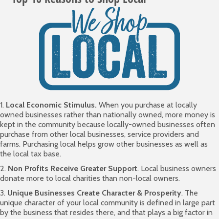
1.
Local Economic Stimulus.
When you purchase at locally
owned businesses rather than nationally owned, more money is
kept in the community because locally-owned businesses often
purchase from other local businesses, service providers and
farms. Purchasing local helps grow other businesses as well as
the local tax base.
2.
Non Profits Receive Greater Support
. Local business owners
donate more to local charities than non-local owners.
3.
Unique Businesses Create Character & Prosperity
. The
unique character of your local community is defined in large part
by the business that resides there, and that plays a big factor in