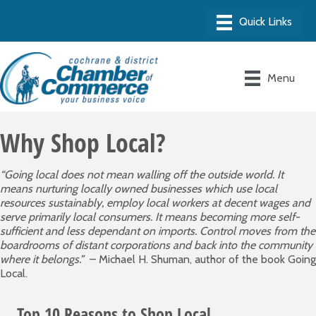
Menu
Why Shop Local?
“Going local does not mean walling off the outside world. It
means nurturing locally owned businesses which use local
resources sustainably, employ local workers at decent wages and
serve primarily local consumers. It means becoming more self-
sufficient and less dependant on imports. Control moves from the
boardrooms of distant corporations and back into the community
where it belongs.”
– Michael H. Shuman, author of the book Going
Local.
Top 10 Reasons to Shop Local