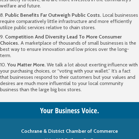
welfare and future.
8.
Public Benefits Far Outweigh Public Costs.
Local businesses
require comparatively little infrastructure and more efficiently
utilize public services relative to chain stores.
9.
Competition And Diversity Lead To More Consumer
Choices.
A marketplace of thousands of small businesses is the
best way to ensure innovation and low prices over the long-
term.
10.
You Matter More.
We talk a lot about exerting influence with
your purchasing choices, or “voting with your wallet.” It’s a fact
that businesses respond to their customers but your values and
desires are much more influential to your local community
business than the large big box stores.
Your Business Voice.
Cochrane & District Chamber of Commerce